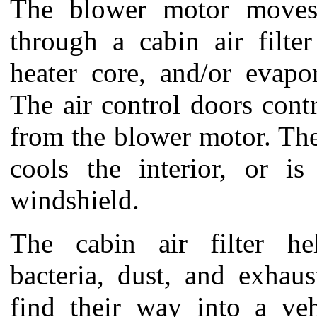
The blower motor moves 
through a cabin air filte
heater core, and/or evapo
The air control doors contr
from the blower motor. The
cools the interior, or i
windshield.
The cabin air filter he
bacteria, dust, and exhau
find their way into a vehi