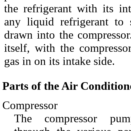
the refrigerant with its i
any liquid refrigerant to
drawn into the compressor.
itself, with the compress
gas in on its intake side.
Parts of the Air Condition
Compressor
The compressor pump