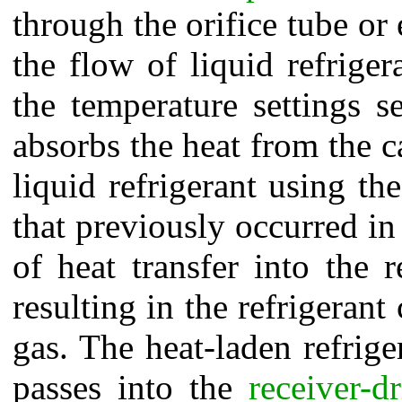
through the orifice tube or
the flow of liquid refrige
the temperature settings s
absorbs the heat from the car
liquid refrigerant using t
that previously occurred i
of heat transfer into the r
resulting in the refrigeran
gas. The heat-laden refrige
passes into the
receiver-dr