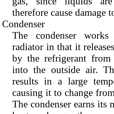
gas, since liquids ar
therefore cause damage t
Condenser
The condenser works
radiator in that it release
by the refrigerant from 
into the outside air. T
results in a large temp
causing it to change from
The condenser earns its n