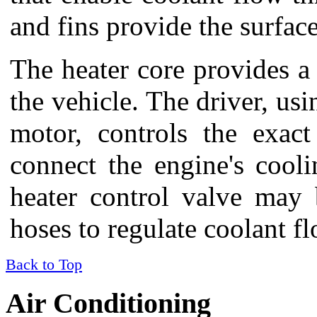
and fins provide the surfac
The heater core provides a 
the vehicle. The driver, us
motor, controls the exac
connect the engine's cool
heater control valve may 
hoses to regulate coolant fl
Back to Top
Air Conditioning