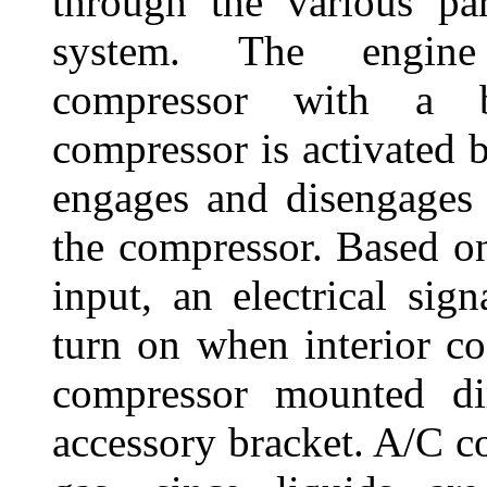
through the various pa
system. The engine
compressor with a 
compressor is activated b
engages and disengages 
the compressor. Based on
input, an electrical si
turn on when interior coo
compressor mounted di
accessory bracket. A/C c