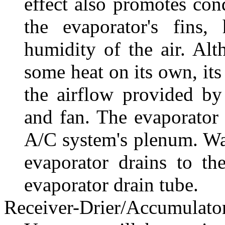
effect also promotes con
the evaporator's fins,
humidity of the air. Al
some heat on its own, its
the airflow provided b
and fan. The evaporator 
A/C system's plenum. Wate
evaporator drains to th
evaporator drain tube.
Receiver-Drier/Accumulato