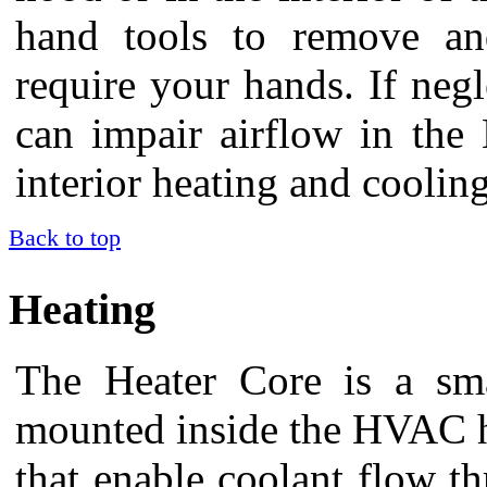
hand tools to remove and 
require your hands. If negle
can impair airflow in the
interior heating and coolin
Back to top
Heating
The Heater Core is a smal
mounted inside the HVAC ho
that enable coolant flow th