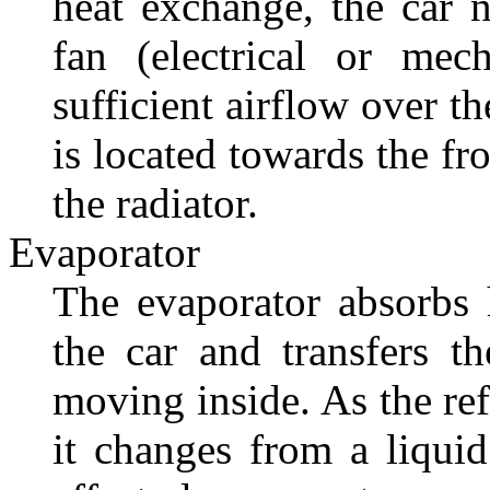
heat exchange, the car 
fan (electrical or mec
sufficient airflow over t
is located towards the fr
the radiator.
Evaporator
The evaporator absorbs h
the car and transfers th
moving inside. As the ref
it changes from a liquid