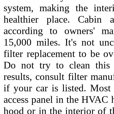
system, making the inter
healthier place. Cabin a
according to owners' man
15,000 miles. It's not un
filter replacement to be o
Do not try to clean this f
results, consult filter manu
if your car is listed. Most
access panel in the HVAC 
hood or in the interior of t