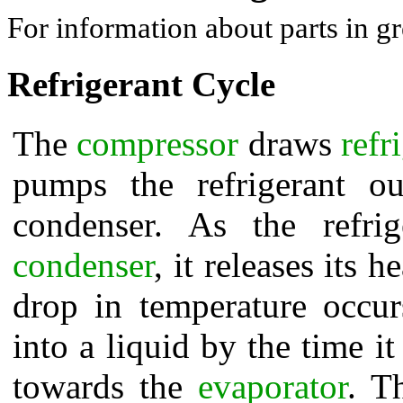
For information about parts in gr
Refrigerant Cycle
The
compressor
draws
refr
pumps the refrigerant o
condenser. As the refri
condenser
, it releases its 
drop in temperature occur
into a liquid by the time i
towards the
evaporator
. T