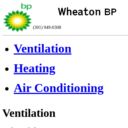
(301) 949-0308
Ventilation
Heating
Air Conditioning
Ventilation