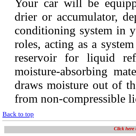
Your car will be equipp
drier or accumulator, de
conditioning system in y
roles, acting as a system
reservoir for liquid re
moisture-absorbing mat
draws moisture out of t
from non-compressible liq
Back to top
Click here t